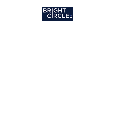
ome
Services
About
Clients
Careers
Co