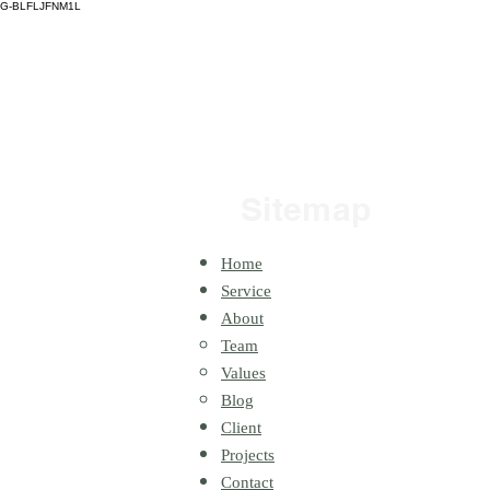
G-BLFLJFNM1L
H
Sitemap
Home
Service
About
Team
Values
Blog
Client
Projects
Contact