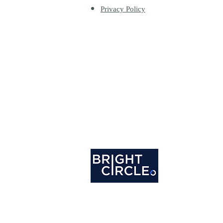
Privacy Policy
Happy writers do great work